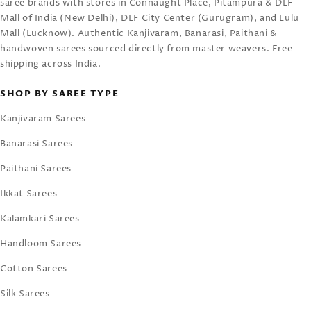
saree brands with stores in Connaught Place, Pitampura & DLF
Mall of India (New Delhi), DLF City Center (Gurugram), and Lulu
Mall (Lucknow). Authentic Kanjivaram, Banarasi, Paithani &
handwoven sarees sourced directly from master weavers. Free
shipping across India.
SHOP BY SAREE TYPE
Kanjivaram Sarees
Banarasi Sarees
Paithani Sarees
Ikkat Sarees
Kalamkari Sarees
Handloom Sarees
Cotton Sarees
Silk Sarees