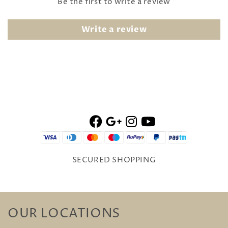
Be the first to write a review
Write a review
SECURED SHOPPING
OUR LOCATIONS