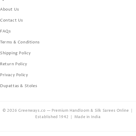
About Us
Contact Us
FAQs
Terms & Conditions
Shipping Policy
Return Policy
Privacy Policy
Dupattas & Stoles
© 2026 Greenways.co — Premium Handloom & Silk Sarees Online |
Established 1942 | Made in India