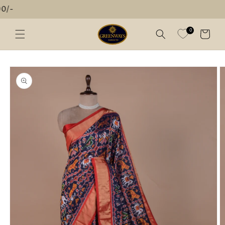
Skip to
FREE SHIPPI
content
0
Cart
Skip to
product
information