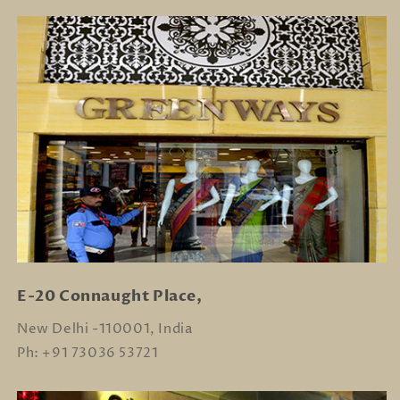
E-20 Connaught Place,
New Delhi -110001, India
Ph: +91 73036 53721