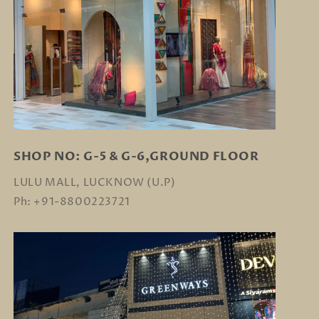
SHOP NO: G-5 & G-6,GROUND FLOOR
LULU MALL, LUCKNOW (U.P)
Ph: +91-8800223721