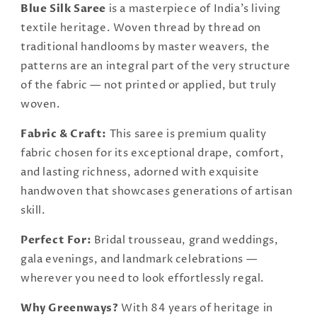
Blue Silk Saree
is a masterpiece of India's living
textile heritage. Woven thread by thread on
traditional handlooms by master weavers, the
patterns are an integral part of the very structure
of the fabric — not printed or applied, but truly
woven.
Fabric & Craft:
This saree is premium quality
fabric chosen for its exceptional drape, comfort,
and lasting richness, adorned with exquisite
handwoven that showcases generations of artisan
skill.
Perfect For:
Bridal trousseau, grand weddings,
gala evenings, and landmark celebrations —
wherever you need to look effortlessly regal.
Why Greenways?
With 84 years of heritage in