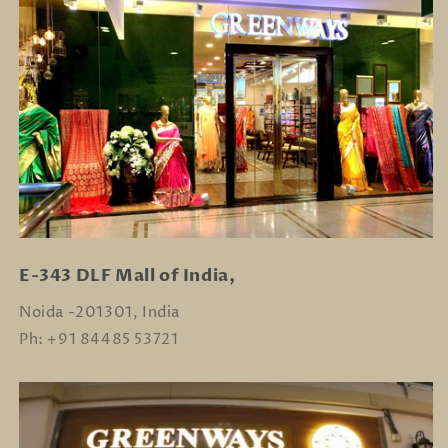
E-343 DLF Mall of India,
Noida -201301, India
Ph: +91 84485 53721