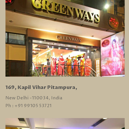
169, Kapil Vihar Pitampura,
New Delhi -110034, India
Ph : +91 99105 53721