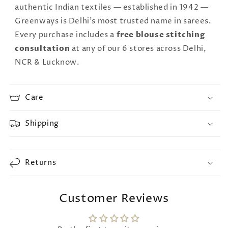
authentic Indian textiles — established in 1942 —
Greenways is Delhi's most trusted name in sarees.
Every purchase includes a
free blouse stitching
consultation
at any of our 6 stores across Delhi,
NCR & Lucknow.
Care
Shipping
Returns
Customer Reviews