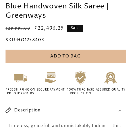
Blue Handwoven Silk Saree |
Greenways
Regular
Sale
₹22,496.25
Sale
₹29,995.00
price
price
SKU:
HO1258403
ADD TO BAG
FREE SHIPPING ON
SECURE PAYMENT
100% PURCHASE
ASSURED QUALITY
PREPAID ORDERS
PROTECTION
Description
Timeless, graceful, and unmistakably Indian — this