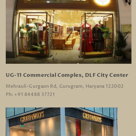
UG-11 Commercial Complex, DLF City Center
Mehrauli-Gurgaon Rd, Gurugram, Haryana 122002
Ph: +91 84488 37721