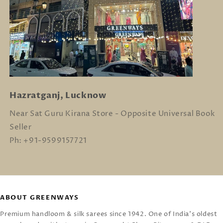
Hazratganj, Lucknow
Near Sat Guru Kirana Store - Opposite Universal Book
Seller
Ph: +91-9599157721
ABOUT GREENWAYS
Premium handloom & silk sarees since 1942. One of India's oldest