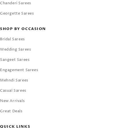
Chanderi Sarees
Georgette Sarees
SHOP BY OCCASION
Bridal Sarees
Wedding Sarees
Sangeet Sarees
Engagement Sarees
Mehndi Sarees
Casual Sarees
New Arrivals
Great Deals
QUICK LINKS